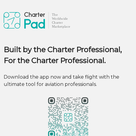
Built by the Charter Professional,
For the Charter Professional.
Download the app now and take flight with the
ultimate tool for aviation professionals.