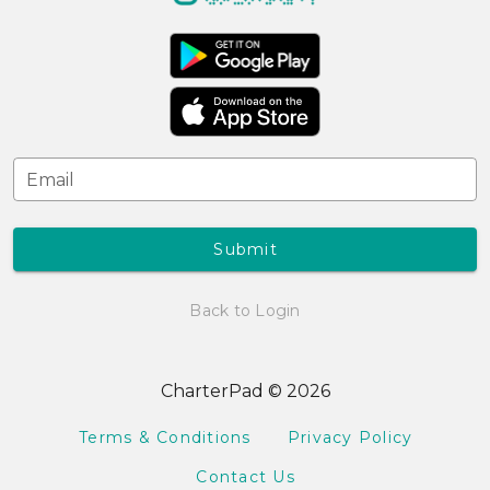
Email
Submit
Back to Login
CharterPad © 2026
Terms & Conditions
Privacy Policy
Contact Us